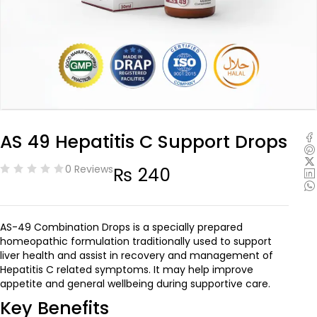
AS 49 Hepatitis C Support Drops
0 Reviews
₨
240
AS-49 Combination Drops is a specially prepared
homeopathic formulation traditionally used to support
liver health and assist in recovery and management of
Hepatitis C related symptoms. It may help improve
appetite and general wellbeing during supportive care.
Key Benefits