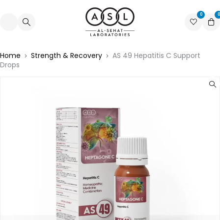
0
0
Home
Strength & Recovery
AS 49 Hepatitis C Support
Drops