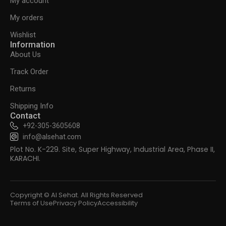
My account
My orders
Wishlist
Information
About Us
Track Order
Returns
Shipping Info
Contact
+92-305-3605608
info@alsehat.com
Plot No. K-229. Site, Super Highway, Industrial Area, Phase II,
KARACHI.
Copyright © Al Sehat. All Rights Reserved
Terms of Use
Privacy Policy
Accessibility