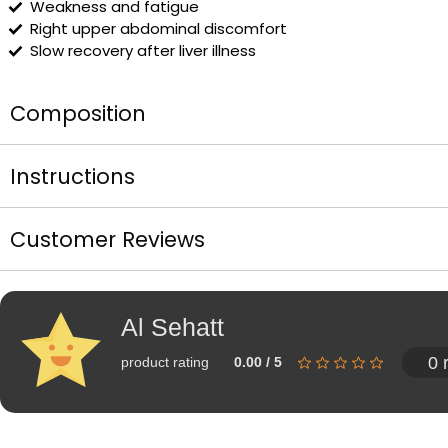
Weakness and fatigue
Right upper abdominal discomfort
Slow recovery after liver illness
Composition
Instructions
Customer Reviews
Al Sehatt
0 
product rating
0.00 / 5