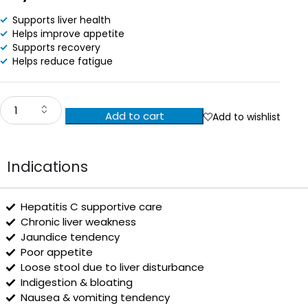
Supports liver health
Helps improve appetite
Supports recovery
Helps reduce fatigue
Add to cart
Add to wishlist
Indications
Hepatitis C supportive care
Chronic liver weakness
Jaundice tendency
Poor appetite
Loose stool due to liver disturbance
Indigestion & bloating
Nausea & vomiting tendency