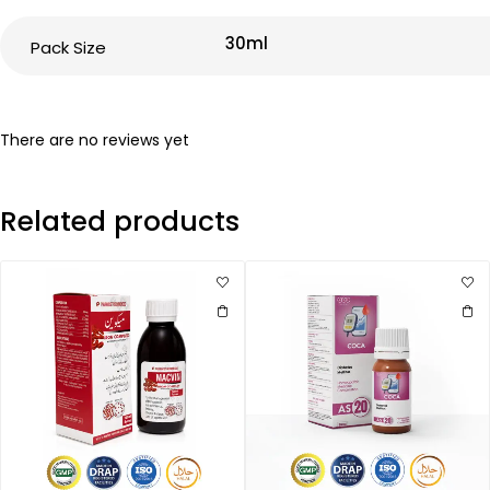
30ml
Pack Size
There are no reviews yet
Related products