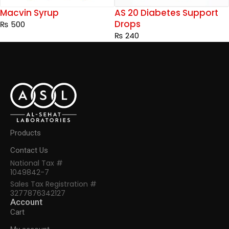
Macvin Syrup
AS 20 Diabetes Support
Drops
₨
500
₨
240
Products
Contact Us
National Tax #
1049842-7
Sales Tax Registration #
3277876342127
Account
Cart