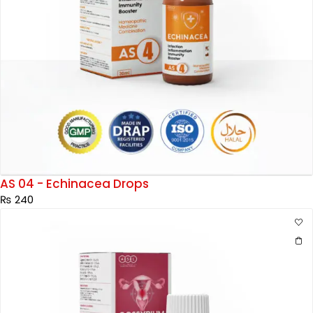
AS 04 - Echinacea Drops
₨
240