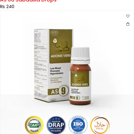
₨
240