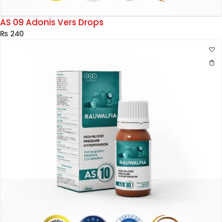
AS 09 Adonis Vers Drops
₨
240