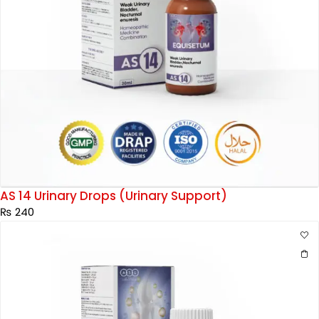
AS 14 Urinary Drops (Urinary Support)
₨
240