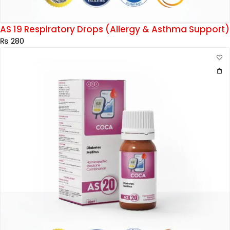
AS 19 Respiratory Drops (Allergy & Asthma Support)
₨
280