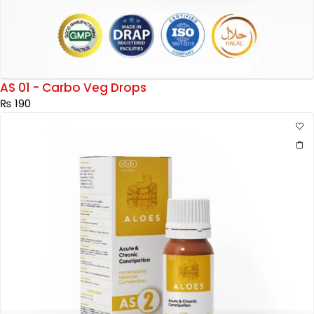
AS 01 - Carbo Veg Drops
₨
190