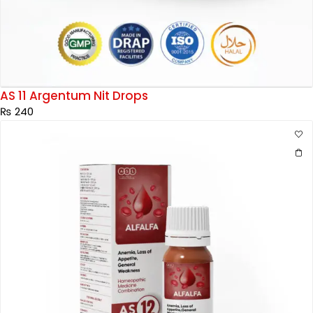
AS 11 Argentum Nit Drops
₨
240