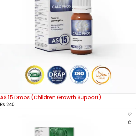
AS 15 Drops (Children Growth Support)
₨
240