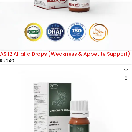
AS 12 Alfalfa Drops (Weakness & Appetite Support)
₨
240