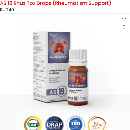
AS 18 Rhus Tox Drops (Rheumatism Support)
₨
240