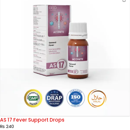
AS 17 Fever Support Drops
₨
240