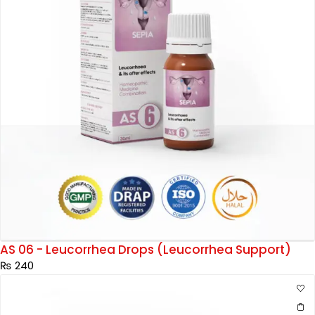
AS 06 - Leucorrhea Drops (Leucorrhea Support)
₨
240