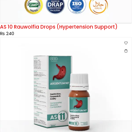
AS 10 Rauwolfia Drops (Hypertension Support)
₨
240