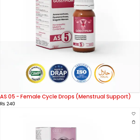
AS 05 - Female Cycle Drops (Menstrual Support)
₨
240