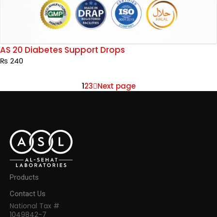
AS 20 Diabetes Support Drops
₨
240
1
2
3
Next page
Products
Contact Us
National Tax #
1049842-7