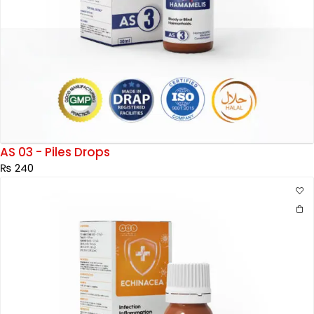
AS 03 - Piles Drops
₨
240