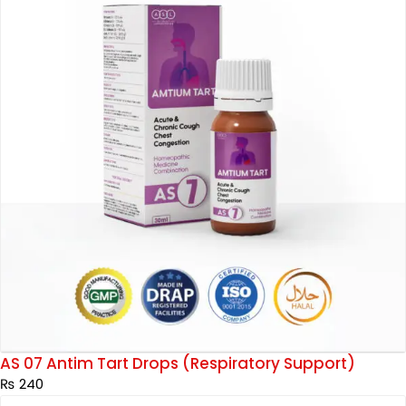
AS 07 Antim Tart Drops (Respiratory Support)
₨
240