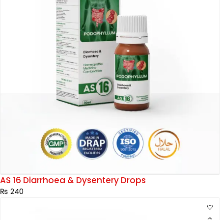
AS 16 Diarrhoea & Dysentery Drops
₨
240