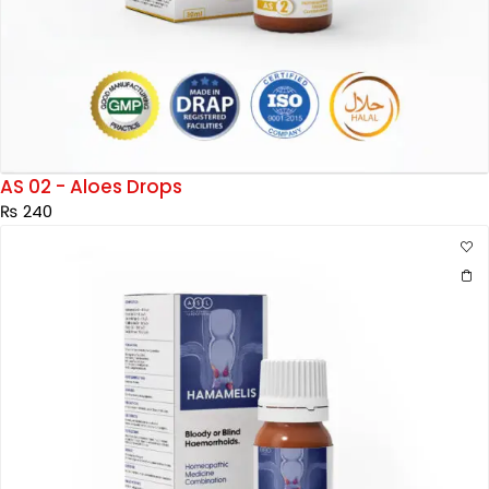
AS 02 - Aloes Drops
₨
240