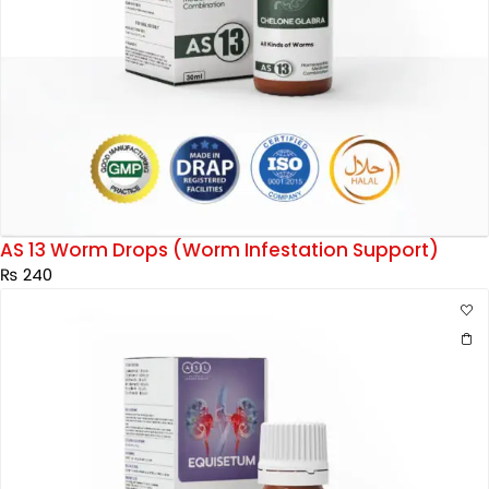
AS 13 Worm Drops (Worm Infestation Support)
₨
240