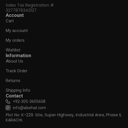
Sales Tax Registration #
3277876342127
Account
Cart
My account
My orders
Wishlist
Information
About Us
Track Order
Returns
Shipping Info
Contact
+92-305-3605608
info@alsehat.com
Plot No. K-229. Site, Super Highway, Industrial Area, Phase II,
KARACHI.