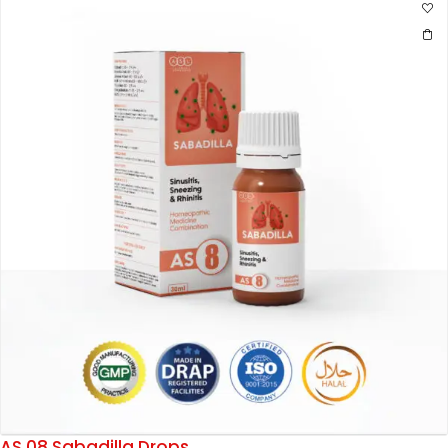
AS 08 Sabadilla Drops