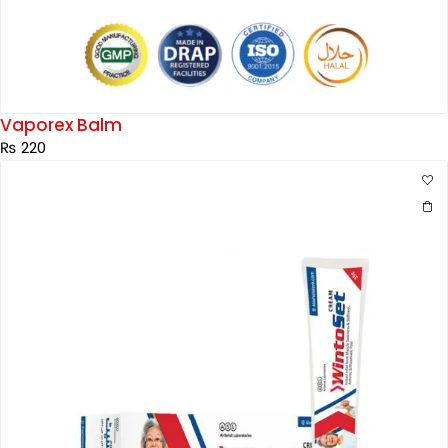
Vaporex Balm
₨
220