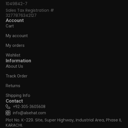
1049842-7
Sales Tax Registration #
3277876342127
Account
Cart
My account
My orders
Wishlist
Information
About Us
Track Order
Returns
Shipping Info
Contact
+92-305-3605608
info@alsehat.com
Plot No. K-229. Site, Super Highway, Industrial Area, Phase II,
KARACHI.