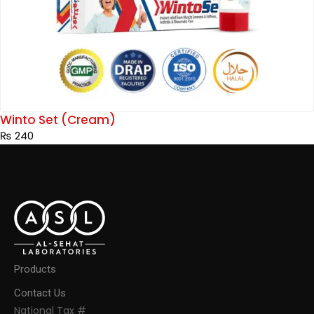
Winto Set (Cream)
₨
240
Products
Contact Us
National Tax #