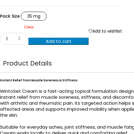
Pack Size
35 mg
Clear
Add to wishlist
Add to cart
Product Details
Instant Relief from Muscle Soreness & Stiffness
WintoSet Cream is a fast-acting topical formulation design
instant relief from muscle soreness, stiffness, and discomf
with arthritic and rheumatic pain. Its targeted action helps
affected areas and supports improved mobility when applie
the skin.
Suitable for everyday aches, joint stiffness, and muscle fat
Cream works locally to deliver quick and comforting relief.