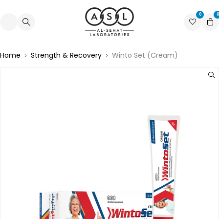
0
0
Home
Strength & Recovery
Winto Set (Cream)