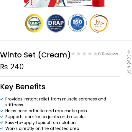
Winto Set (Cream)
0 Reviews
₨
240
Key Benefits
Provides instant relief from muscle soreness and
stiffness
Helps ease arthritic and rheumatic pain
Supports comfort in joints and muscles
Easy-to-apply topical formulation
Works directly on the affected area