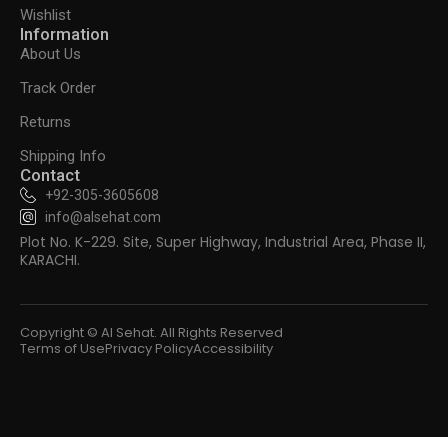
Wishlist
Information
About Us
Track Order
Returns
Shipping Info
Contact
+92-305-3605608
info@alsehat.com
Plot No. K-229. Site, Super Highway, Industrial Area, Phase II,
KARACHI.
Copyright © Al Sehat. All Rights Reserved
Terms of Use
Privacy Policy
Accessibility