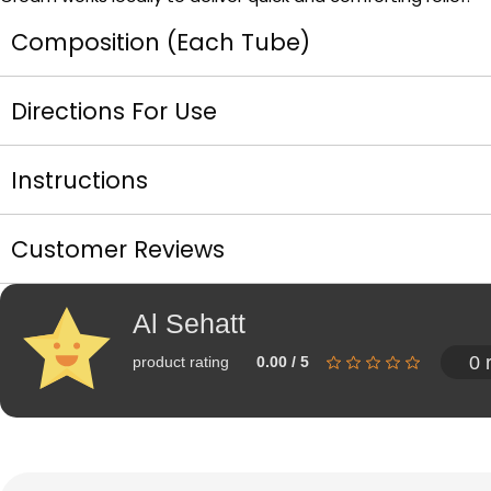
Composition (Each Tube)
Directions For Use
Instructions
Customer Reviews
Al Sehatt
0 
product rating
0.00 / 5