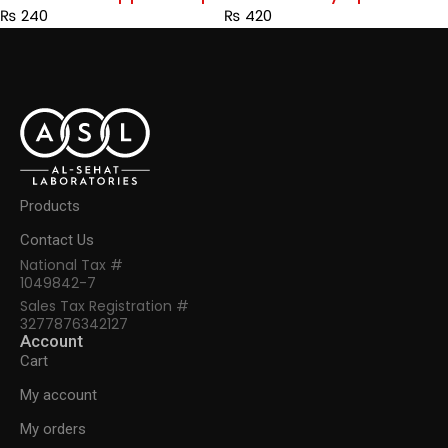
₨
240
₨
420
Products
Contact Us
National Tax #
1049842-7
Sales Tax Registration #
3277876342127
Account
Cart
My account
My orders