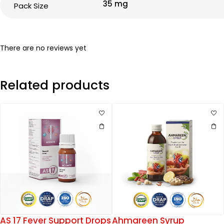
35 mg
Pack Size
There are no reviews yet
Related products
AS 17 Fever Support Drops
Ahmareen Syrup