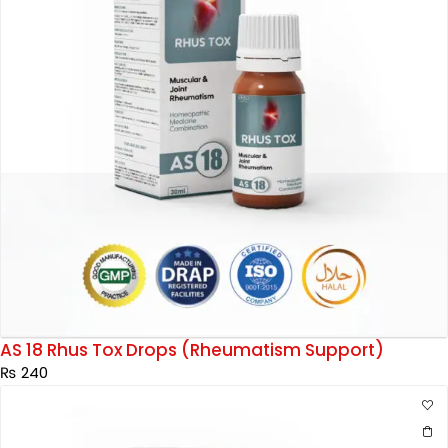
AS 18 Rhus Tox Drops (Rheumatism Support)
₨
240