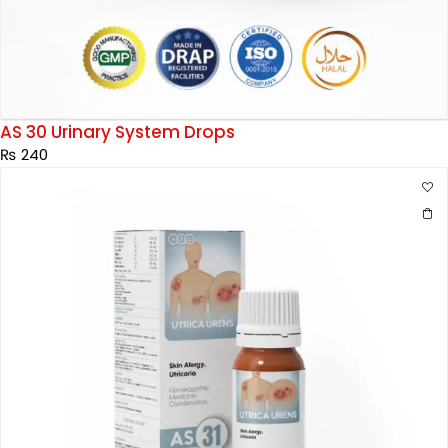
AS 30 Urinary System Drops
₨
240