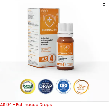
AS 04 - Echinacea Drops