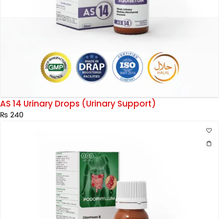
AS 14 Urinary Drops (Urinary Support)
₨
240