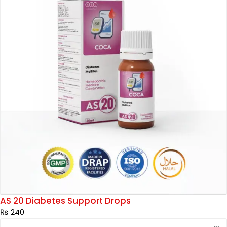
AS 20 Diabetes Support Drops
₨
240