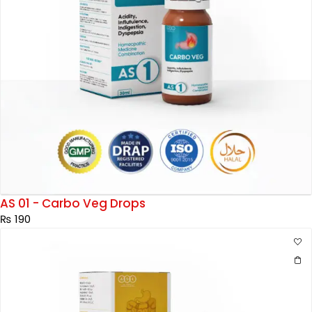
AS 01 - Carbo Veg Drops
₨
190