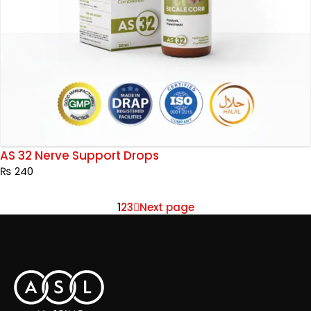
AS 32 Nerve Support Drops
₨
240
1
2
3
Next page