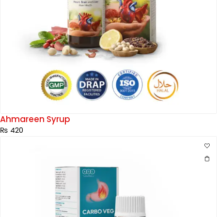
Ahmareen Syrup
₨
420