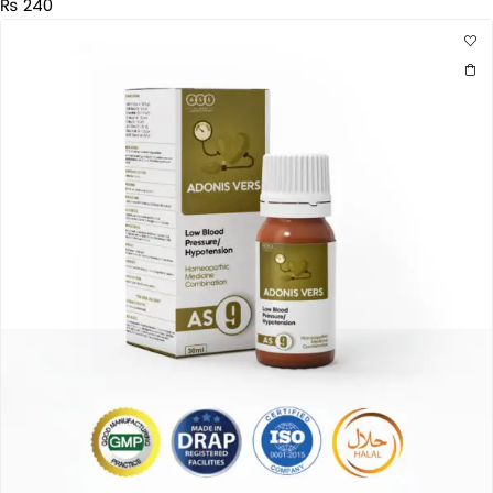
₨
240