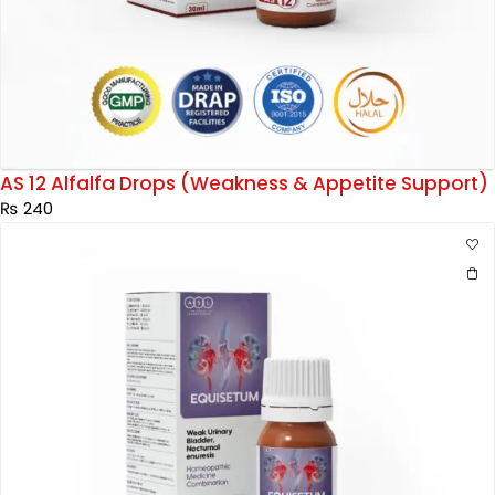
AS 12 Alfalfa Drops (Weakness & Appetite Support)
₨
240