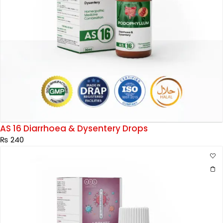
AS 16 Diarrhoea & Dysentery Drops
₨
240