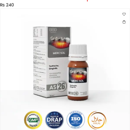
₨
240