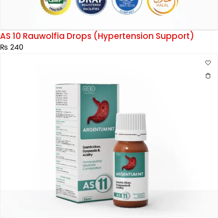
AS 10 Rauwolfia Drops (Hypertension Support)
₨
240