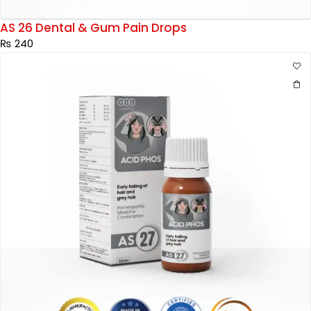
AS 26 Dental & Gum Pain Drops
₨
240