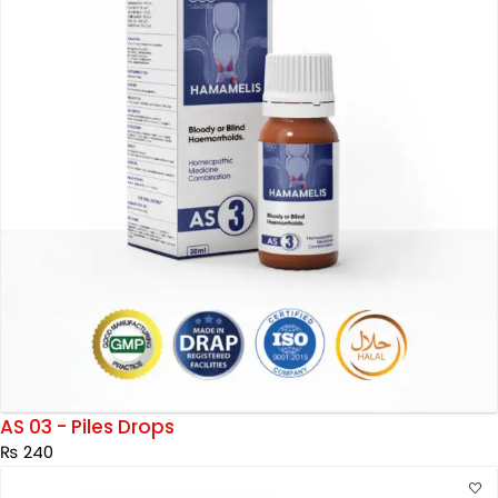
AS 03 - Piles Drops
₨
240