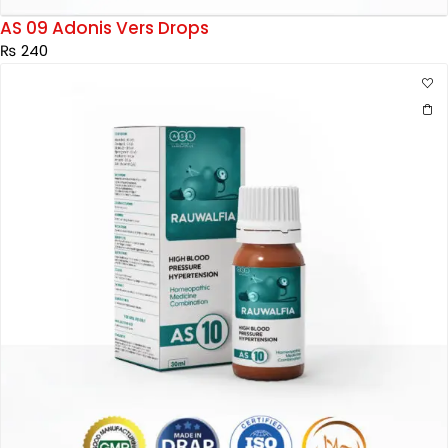
AS 09 Adonis Vers Drops
₨
240