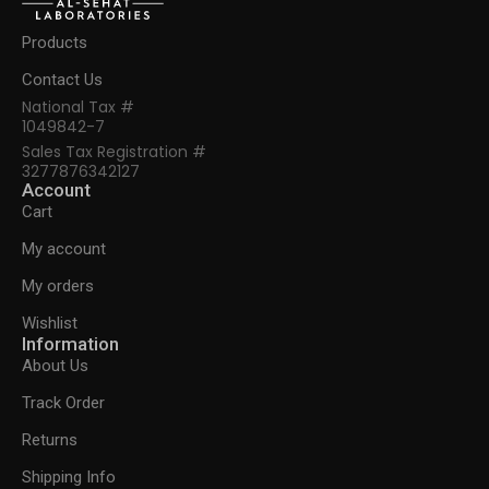
Products
Contact Us
National Tax #
1049842-7
Sales Tax Registration #
3277876342127
Account
Cart
My account
My orders
Wishlist
Information
About Us
Track Order
Returns
Shipping Info