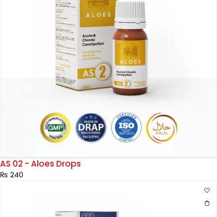
AS 02 - Aloes Drops
₨
240