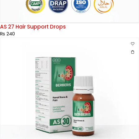
AS 27 Hair Support Drops
₨
240