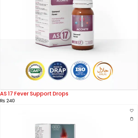
AS 17 Fever Support Drops
₨
240