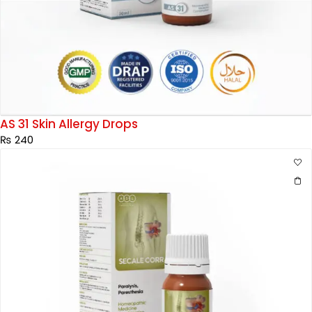
AS 31 Skin Allergy Drops
₨
240