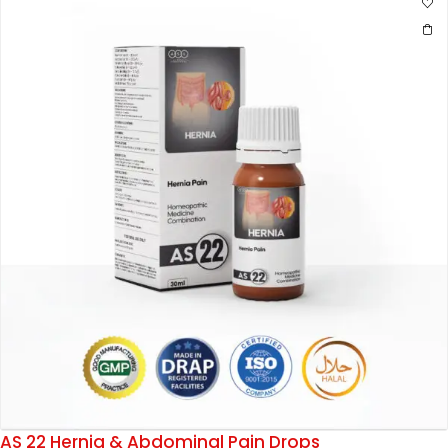
AS 22 Hernia & Abdominal Pain Drops