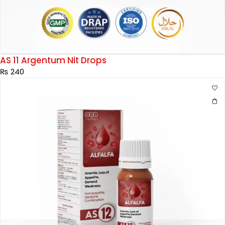
AS 11 Argentum Nit Drops
₨
240