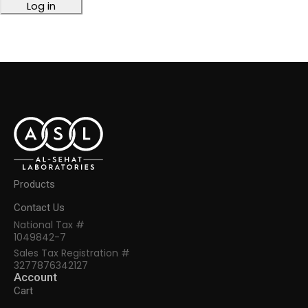
Log in
Products
Contact Us
National Tax #
1049842-7
Sales Tax Registration #
3277876342127
Account
Cart