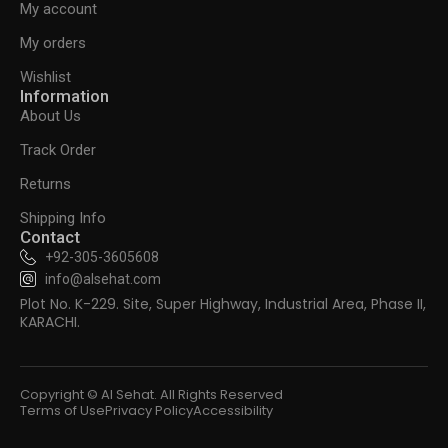
My account
My orders
Wishlist
Information
About Us
Track Order
Returns
Shipping Info
Contact
+92-305-3605608
info@alsehat.com
Plot No. K-229. Site, Super Highway, Industrial Area, Phase II,
KARACHI.
Copyright © Al Sehat. All Rights Reserved
Terms of Use
Privacy Policy
Accessibility