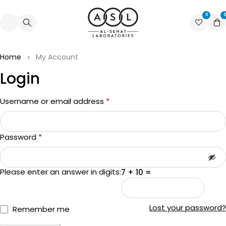
0
0
Home
My Account
Login
Username or email address
*
Password
*
Please enter an answer in digits:
7 + 10 =
Lost your password?
Remember me