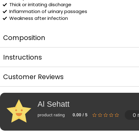
Thick or irritating discharge
Inflammation of urinary passages
Weakness after infection
Composition
Instructions
Customer Reviews
Al Sehatt
0 
product rating
0.00 / 5