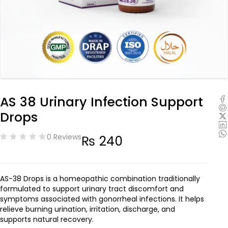
AS 38 Urinary Infection Support
Drops
0 Reviews
₨
240
AS-38 Drops is a homeopathic combination traditionally
formulated to support urinary tract discomfort and
symptoms associated with gonorrheal infections. It helps
relieve burning urination, irritation, discharge, and
supports natural recovery.