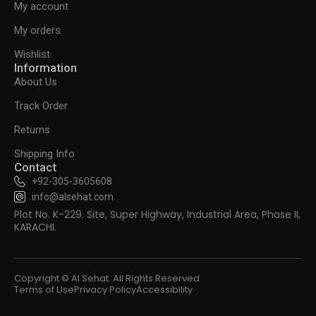
My account
My orders
Wishlist
Information
About Us
Track Order
Returns
Shipping Info
Contact
+92-305-3605608
info@alsehat.com
Plot No. K-229. Site, Super Highway, Industrial Area, Phase II,
KARACHI.
Copyright © Al Sehat. All Rights Reserved
Terms of Use
Privacy Policy
Accessibility