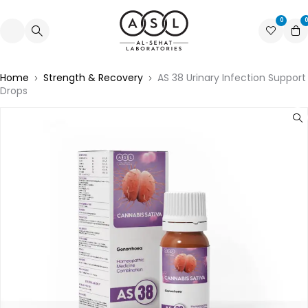
0
0
Home
Strength & Recovery
AS 38 Urinary Infection Support
Drops