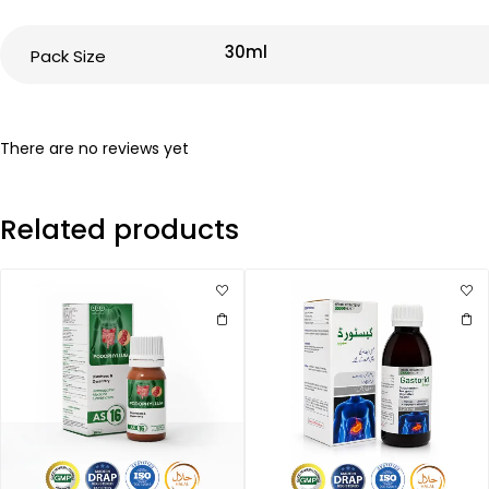
30ml
Pack Size
There are no reviews yet
Related products