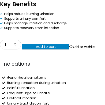
Key Benefits
Helps reduce burning urination
Supports urinary comfort
Helps manage irritation and discharge
Supports recovery from infection
Add to cart
Add to wishlist
Indications
Gonorrheal symptoms
Burning sensation during urination
Painful urination
Frequent urge to urinate
Urethral irritation
Urinary tract discomfort