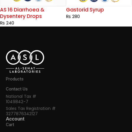
AS 16 Diarrhoea &
Gastorid Syrup
Dysentery Drops
₨
280
₨
240
Products
Contact Us
National Tax #
1049842-7
Sales Tax Registration #
3277876342127
Account
Cart