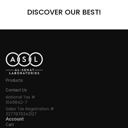
DISCOVER OUR BEST!
Products
Contact Us
National Tax #
1049842-7
Sales Tax Registration #
3277876342127
Account
Cart