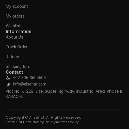
My account
My orders
Wishlist
Information
About Us
Track Order
Returns
Shipping Info
Contact
+92-305-3605608
info@alsehat.com
Plot No. K-229. Site, Super Highway, Industrial Area, Phase II,
KARACHI.
Copyright © Al Sehat. All Rights Reserved
Terms of Use
Privacy Policy
Accessibility