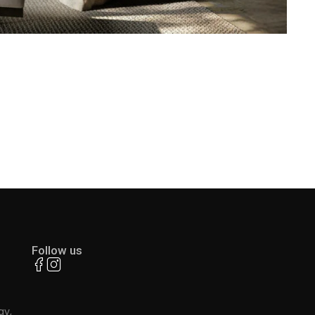
Follow us
ay,