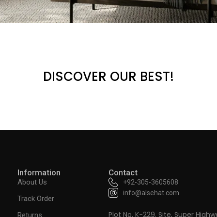
DISCOVER OUR BEST!
Information
Contact
About Us
+92-305-3605608
info@alsehat.com
Track Order
Plot No. K-229. Site, Super Highw
Returns