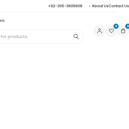
+92-305-3605608
About Us
Contact Us
cts
0
0