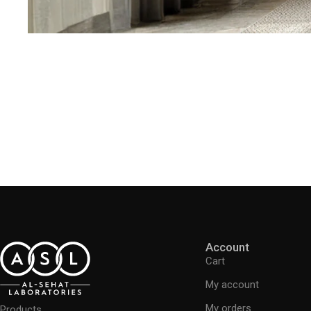
Account
Cart
My account
My orders
Products