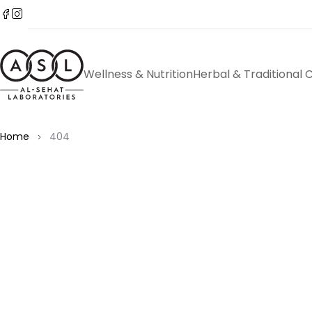
Wellness & Nutrition
Herbal & Traditional 
Home
404