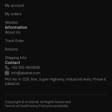
My account
My orders
Wishlist
Information
About Us
Track Order
Returns
Shipping Info
Contact
+92-305-3605608
info@alsehat.com
Plot No. K-229. Site, Super Highway, Industrial Area, Phase II,
KARACHI.
Copyright © Al Sehat. All Rights Reserved
Terms of Use
Privacy Policy
Accessibility