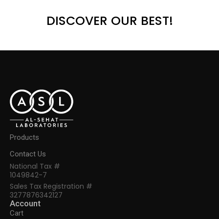
DISCOVER OUR BEST!
Products
Contact Us
National Tax #
1049842-7
Sales Tax Registration #
3277876342127
Account
Cart