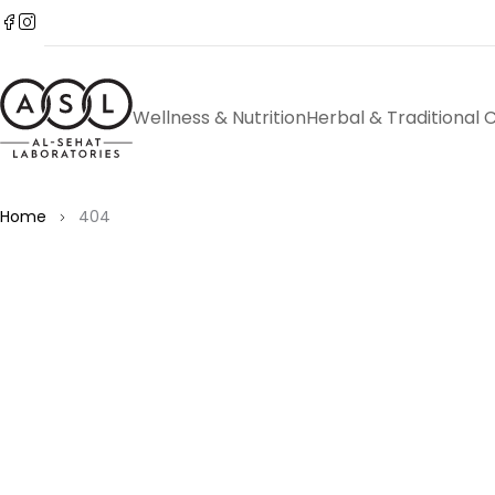
Wellness & Nutrition
Herbal & Traditional 
Home
404