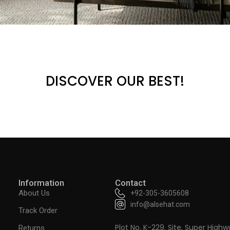
DISCOVER OUR BEST!
Information
Contact
About Us
+92-305-3605608
info@alsehat.com
Track Order
Plot No. K-229. Site, Super Highw
Returns