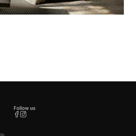
Follow us
ay,