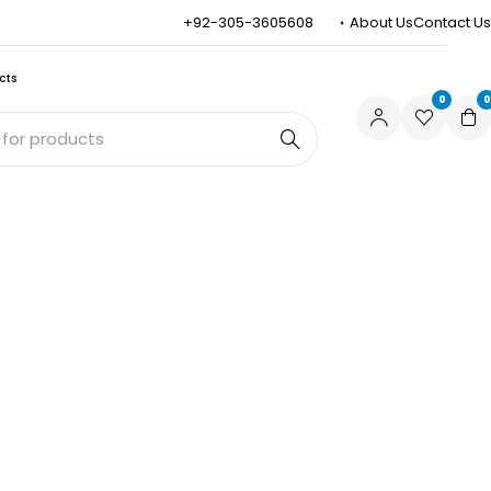
+92-305-3605608
About Us
Contact Us
cts
0
0