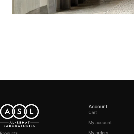
Account
Cart
My account
My orders
Products