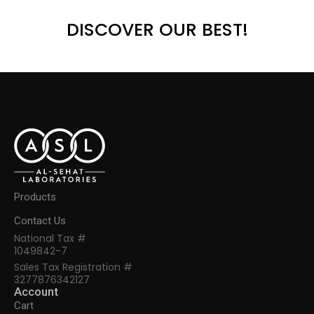
DISCOVER OUR BEST!
Products
Contact Us
National Tax #
1049842-7
Sales Tax Registration #
3277876342127
Account
Cart