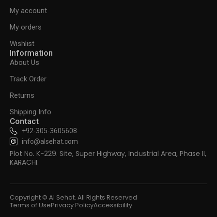
My account
My orders
Wishlist
Information
About Us
Track Order
Returns
Shipping Info
Contact
+92-305-3605608
info@alsehat.com
Plot No. K-229. Site, Super Highway, Industrial Area, Phase II,
KARACHI.
Copyright © Al Sehat. All Rights Reserved
Terms of Use
Privacy Policy
Accessibility