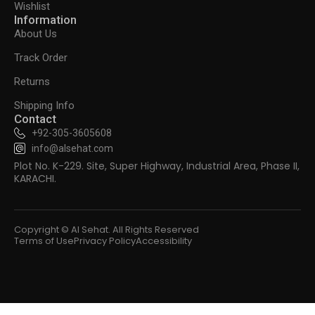
Wishlist
Information
About Us
Track Order
Returns
Shipping Info
Contact
+92-305-3605608
info@alsehat.com
Plot No. K-229. Site, Super Highway, Industrial Area, Phase II,
KARACHI.
Copyright © Al Sehat. All Rights Reserved
Terms of Use
Privacy Policy
Accessibility