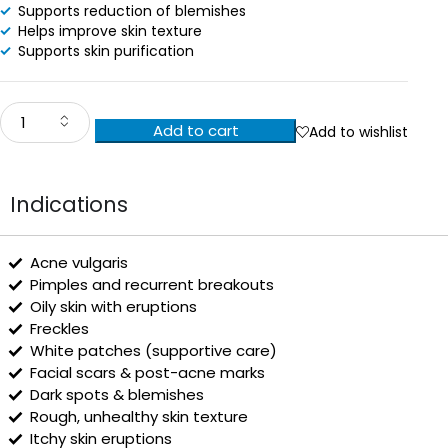
Supports reduction of blemishes
Helps improve skin texture
Supports skin purification
Add to cart
Add to wishlist
Indications
Acne vulgaris
Pimples and recurrent breakouts
Oily skin with eruptions
Freckles
White patches (supportive care)
Facial scars & post-acne marks
Dark spots & blemishes
Rough, unhealthy skin texture
Itchy skin eruptions