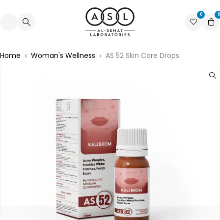
0
0
Home
Woman's Wellness
AS 52 Skin Care Drops