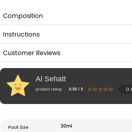
Composition
Instructions
Customer Reviews
Al Sehatt
0 
product rating
0.00 / 5
30ml
Pack Size