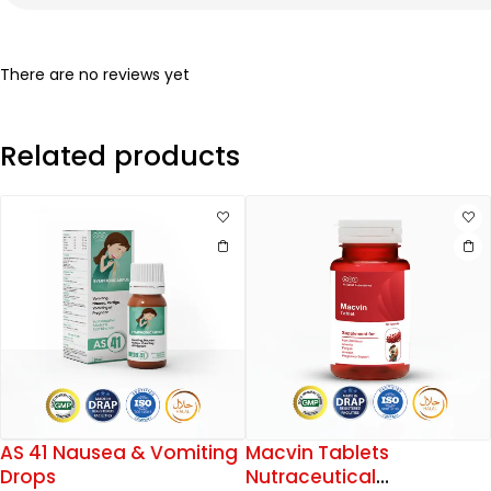
There are no reviews yet
Related products
AS 41 Nausea & Vomiting
Macvin Tablets
Drops
Nutraceutical