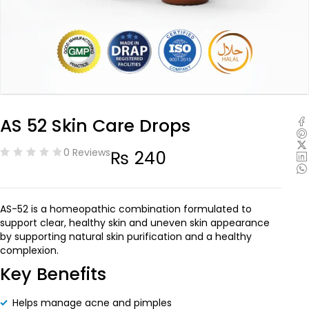
AS 52 Skin Care Drops
0 Reviews
₨
240
AS-52 is a homeopathic combination formulated to
support clear, healthy skin and uneven skin appearance
by supporting natural skin purification and a healthy
complexion.
Key Benefits
Helps manage acne and pimples