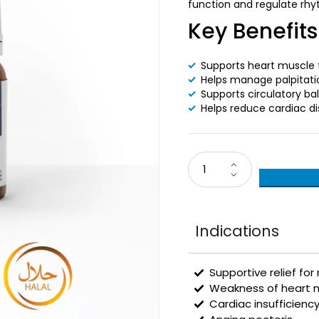
function and regulate rhy
Key Benefits
Supports heart muscle 
Helps manage palpitati
Supports circulatory ba
Helps reduce cardiac d
Indications
Supportive relief for
Weakness of heart m
Cardiac insufficienc