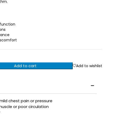
thm.
function
ons
lance
iscomfort
Add to cart
Add to wishlist
 mild chest pain or pressure
uscle or poor circulation
y