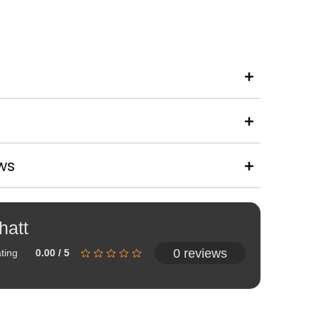
ws
hatt
0 reviews
ting
0.00 / 5