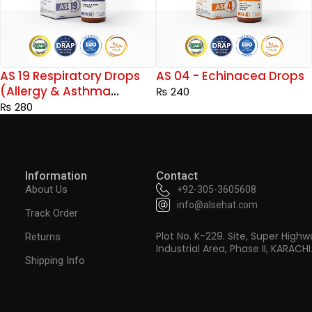
AS 04 - Echinacea Drops
AS 20 Diabetes Support
Drops
₨
240
₨
240
Information
Contact
About Us
+92-305-3605608
info@alsehat.com
Track Order
Plot No. K-229. Site, Super Highw
Returns
Industrial Area, Phase II, KARACHI
Shipping Info