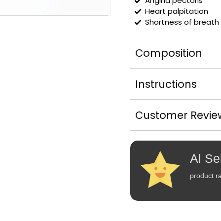
Angina pectoris
Heart palpitation
Shortness of breath
Composition
Instructions
Customer Revie
Al Se
product ra