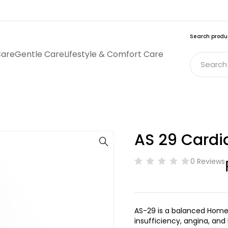
Search produ
Care
Gentle Care
Lifestyle & Comfort Care
AS 29 Cardi
0 Reviews
AS-29 is a balanced Home
insufficiency, angina, and