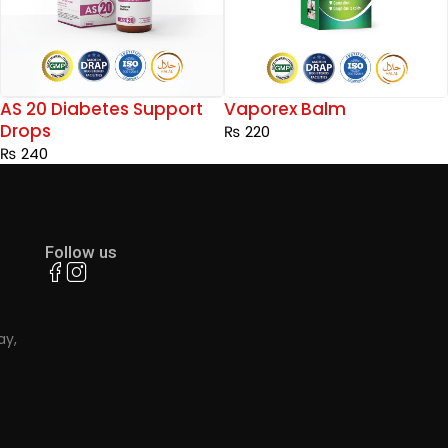
Vaporex Balm
AS 17 Fever Support Dro
₨
220
₨
240
Follow us
ay,
.