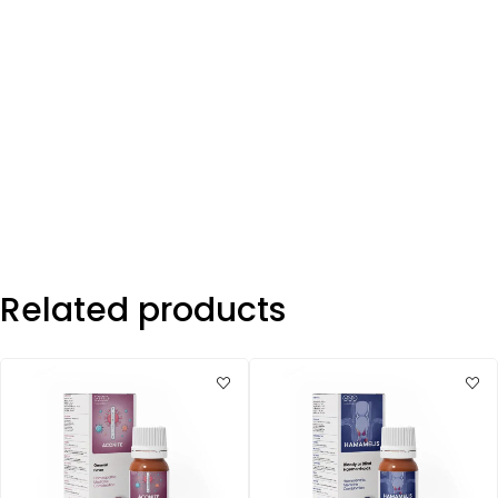
Related products