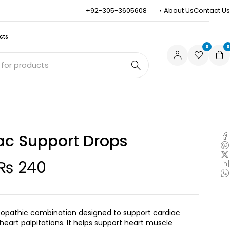
+92-305-3605608
About Us
Contact Us
cts
0
0
ac Support Drops
₨
240
opathic combination designed to support cardiac
 heart palpitations. It helps support heart muscle