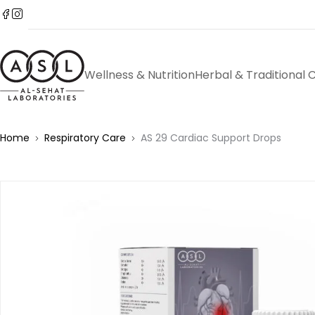
Wellness & Nutrition
Herbal & Traditional 
Home
Respiratory Care
AS 29 Cardiac Support Drops