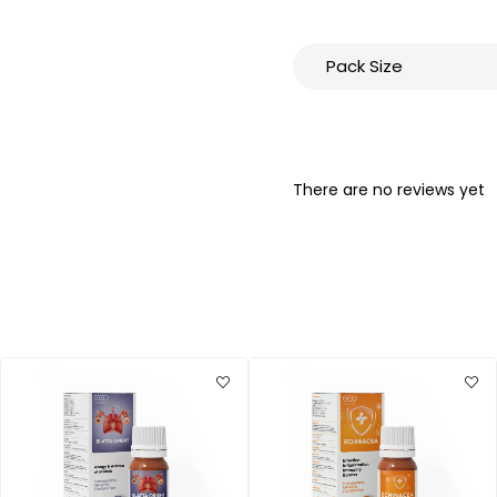
Pack Size
There are no reviews yet