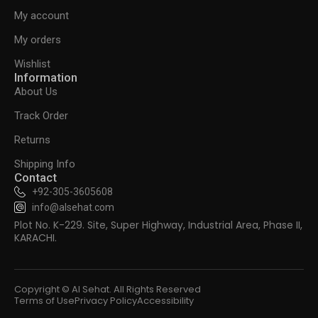
My account
My orders
Wishlist
Information
About Us
Track Order
Returns
Shipping Info
Contact
+92-305-3605608
info@alsehat.com
Plot No. K-229. Site, Super Highway, Industrial Area, Phase II,
KARACHI.
Copyright © Al Sehat. All Rights Reserved
Terms of Use
Privacy Policy
Accessibility