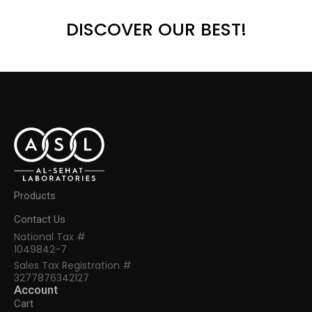
DISCOVER OUR BEST!
Products
Contact Us
National Tax #
1049842-7
Sales Tax Registration #
3277876342127
Account
Cart