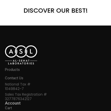
DISCOVER OUR BEST!
Products
Contact Us
National Tax #
1049842-7
Sales Tax Registration #
3277876342127
Account
Cart