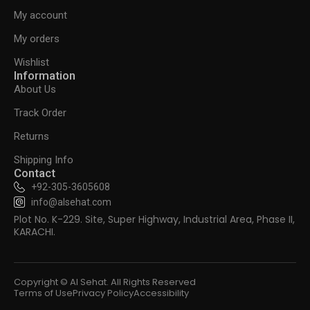
My account
My orders
Wishlist
Information
About Us
Track Order
Returns
Shipping Info
Contact
+92-305-3605608
info@alsehat.com
Plot No. K-229. Site, Super Highway, Industrial Area, Phase II,
KARACHI.
Copyright © Al Sehat. All Rights Reserved
Terms of Use
Privacy Policy
Accessibility