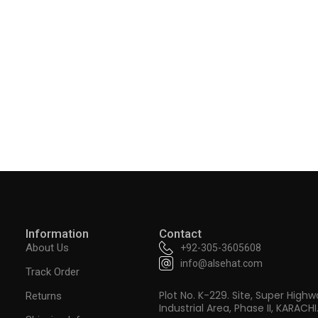
Information
Contact
About Us
+92-305-3605608
info@alsehat.com
Track Order
Plot No. K-229. Site, Super Highw
Returns
Industrial Area, Phase II, KARACHI