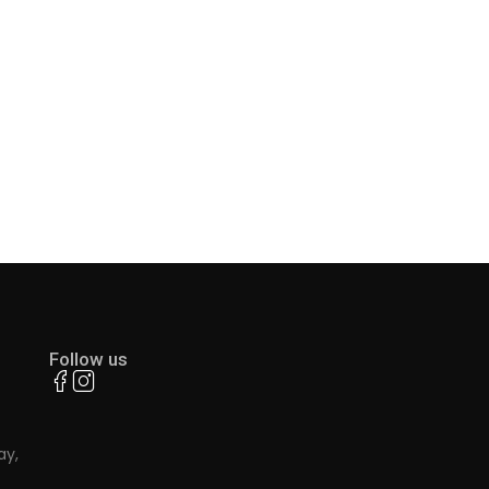
Follow us
ay,
.