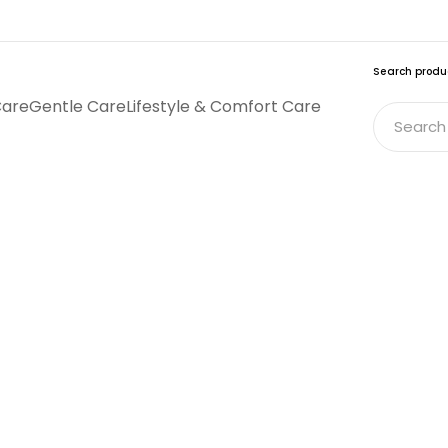
Search produ
Care
Gentle Care
Lifestyle & Comfort Care