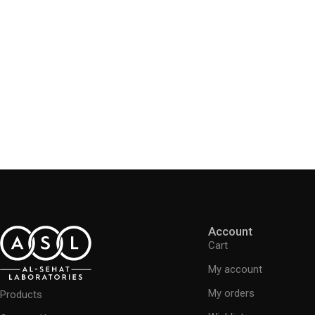
Account
Cart
My account
My orders
Products