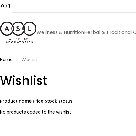
Wellness & Nutrition
Herbal & Traditional 
Home
Wishlist
Wishlist
Product name
Price
Stock status
No products added to the wishlist