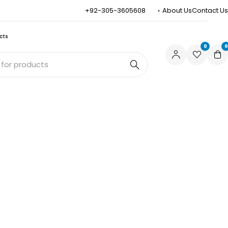
+92-305-3605608
About Us
Contact Us
cts
0
0