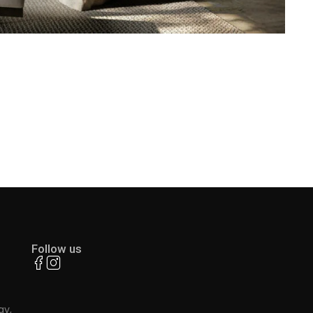
Follow us
ay,