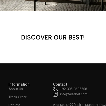
DISCOVER OUR BEST!
Information
Contact
About Us
+92-305-3605608
info@alsehat.com
Track Order
Plot No. K-229. Site, Super Highw
Returns