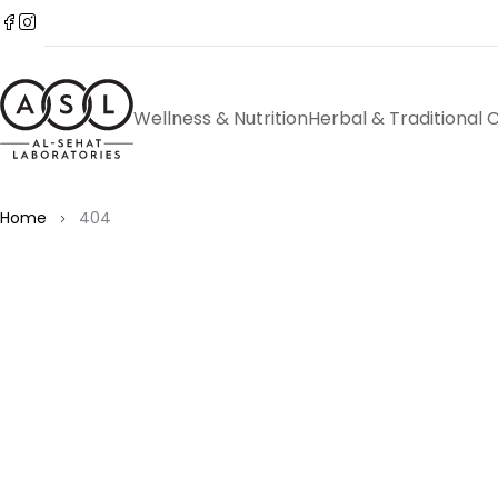
Wellness & Nutrition
Herbal & Traditional 
Home
404