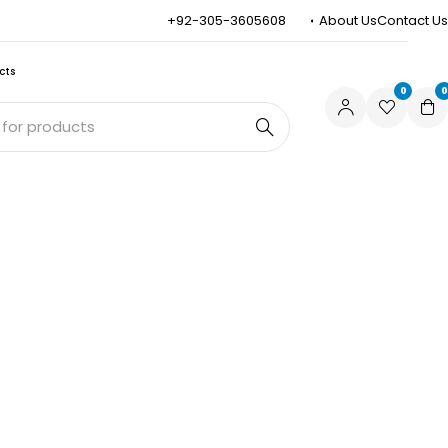
+92-305-3605608
About Us
Contact Us
cts
0
0