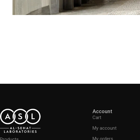
Account
Cart
My account
My orders
Products