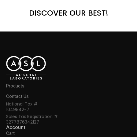
DISCOVER OUR BEST!
Products
Contact Us
National Tax #
1049842-7
Sales Tax Registration #
3277876342127
Account
Cart