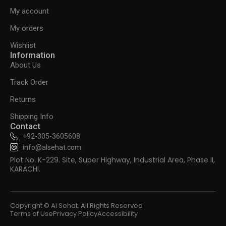
My account
My orders
Wishlist
Information
About Us
Track Order
Returns
Shipping Info
Contact
+92-305-3605608
info@alsehat.com
Plot No. K-229. Site, Super Highway, Industrial Area, Phase II,
KARACHI.
Copyright © Al Sehat. All Rights Reserved
Terms of Use
Privacy Policy
Accessibility