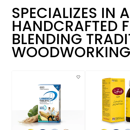
SPECIALIZES IN 
HANDCRAFTED F
BLENDING TRADI
WOODWORKING 