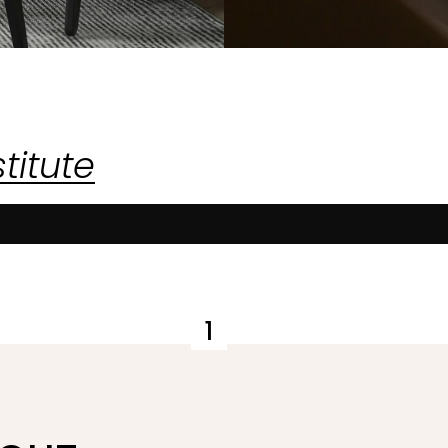
titute
1