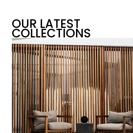
OUR LATEST
COLLECTIONS