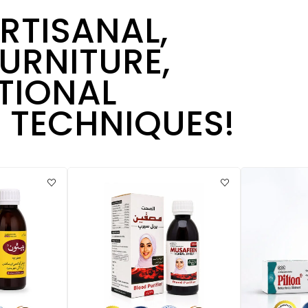
ARTISANAL,
URNITURE,
TIONAL
TECHNIQUES!