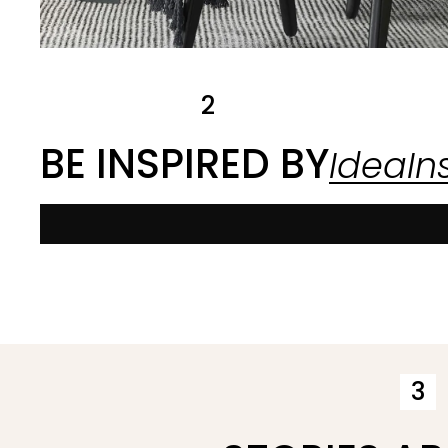
2
BE INSPIRED BY
IdeaIns
3