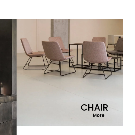
CHAIR
More