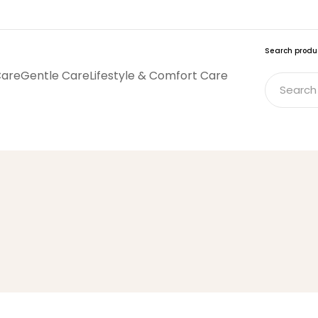
Search produ
Care
Gentle Care
Lifestyle & Comfort Care