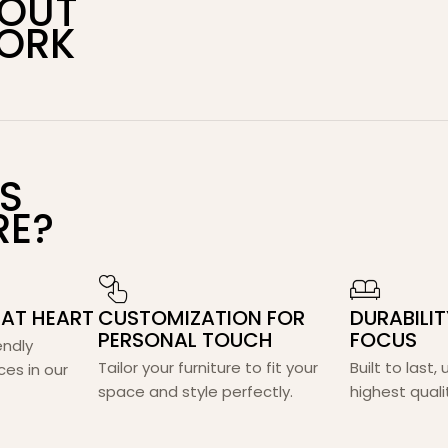
BOUT
ORK
S
RE?
 AT HEART
CUSTOMIZATION FOR
DURABILI
PERSONAL TOUCH
FOCUS
endly
Tailor your furniture to fit your
Built to last,
ces in our
space and style perfectly.
highest quali