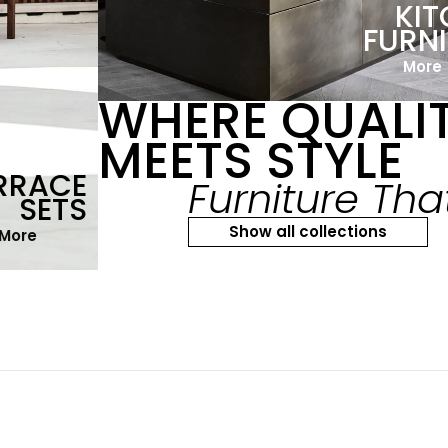
KI
FURN
More
WHERE QUALI
MEETS STYLE
RRACE
Furniture Tha
SETS
Show all collections
More