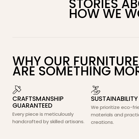
STORIES A
HOW WE W
WHY OUR FURNITURE
ARE SOMETHING MO
CRAFTSMANSHIP
SUSTAINABILITY
GUARANTEED
We prioritize eco-fri
Every piece is meticulously
materials and practi
handcrafted by skilled artisans.
creations.