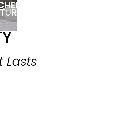
TCHEN
ITURE
TY
t Lasts