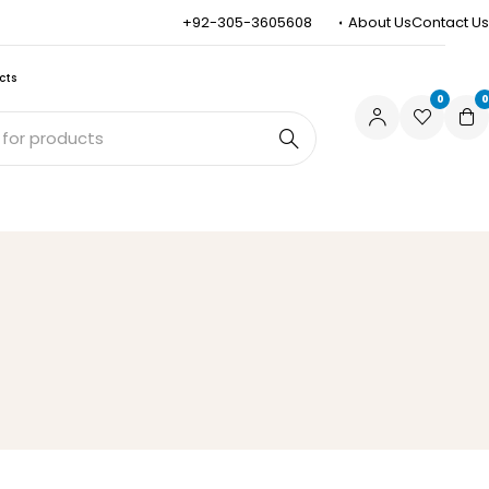
+92-305-3605608
About Us
Contact Us
cts
0
0