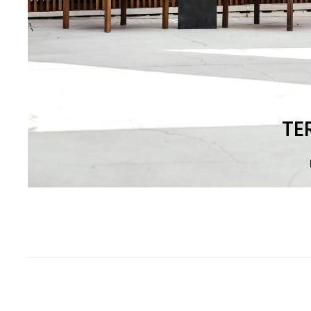
Most
TE
popular
collections