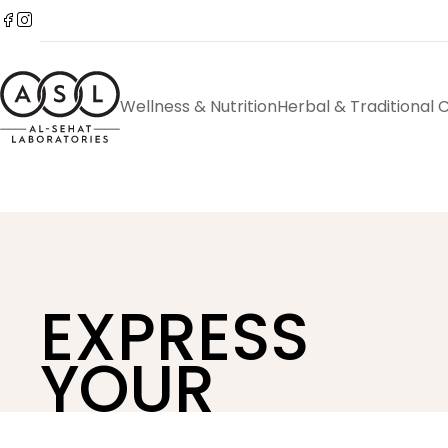
Wellness & Nutrition
Herbal & Traditional 
EXPRESS
YOUR
STYLE