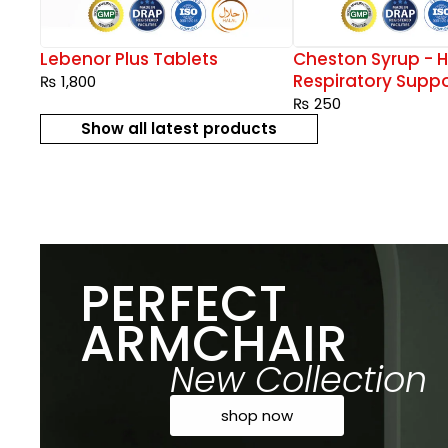
rops
Lebenor Plus Tablets
Cheston Syrup - H
Respiratory Suppo
₨
1,800
₨
250
Show all latest products
PERFECT
ARMCHAIR
New Collection
shop now