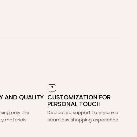
TY AND QUALITY
CUSTOMIZATION FOR
PERSONAL TOUCH
 using only the
Dedicated support to ensure a
ty materials.
seamless shopping experience.