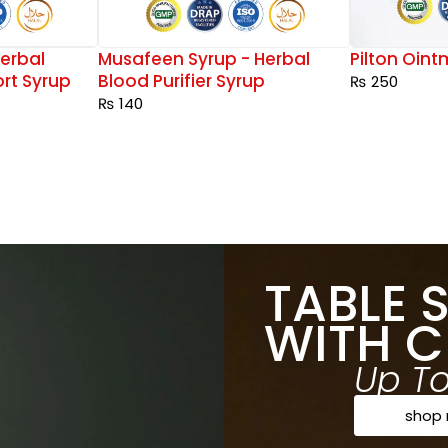
erbal
Musafeen Syrup - Herbal
Pilton Oin
rt Syrup
Blood Purifier Syrup
₨
250
₨
140
TABLE 
WITH C
Up T
shop