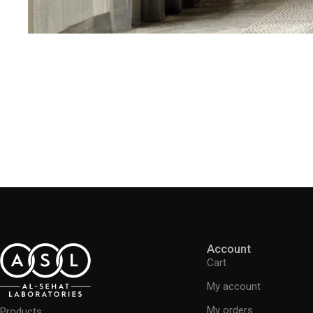
Account
Cart
My account
My orders
Products