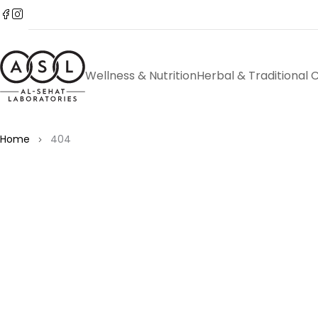
Wellness & Nutrition
Herbal & Traditional 
Home
404