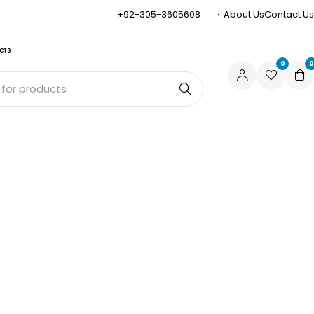
+92-305-3605608
About Us
Contact Us
cts
0
0