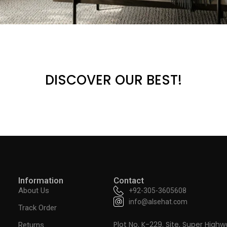
DISCOVER OUR BEST!
Information
Contact
About Us
+92-305-3605608
info@alsehat.com
Track Order
Plot No. K-229. Site, Super Highw
Returns