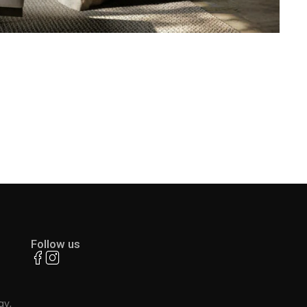
Follow us
ay,