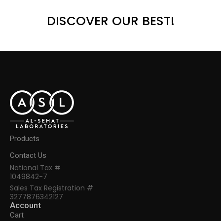
DISCOVER OUR BEST!
Products
Contact Us
National Tax #
1049842-7
Sales Tax Registration #
3277876342127
Account
Cart