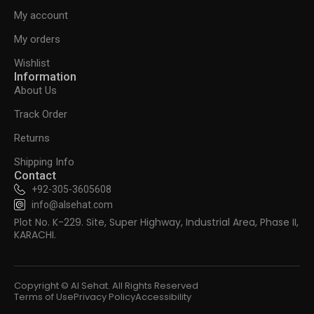
My account
My orders
Wishlist
Information
About Us
Track Order
Returns
Shipping Info
Contact
+92-305-3605608
info@alsehat.com
Plot No. K-229. Site, Super Highway, Industrial Area, Phase II,
KARACHI.
Copyright © Al Sehat. All Rights Reserved
Terms of Use
Privacy Policy
Accessibility