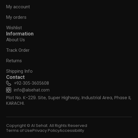
My account
My orders
Wishlist
Information
About Us
Track Order
Returns
Shipping Info
Contact
+92-305-3605608
info@alsehat.com
Plot No. K-229. Site, Super Highway, Industrial Area, Phase II,
KARACHI.
Copyright © Al Sehat. All Rights Reserved
Terms of Use
Privacy Policy
Accessibility