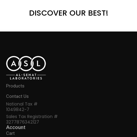
DISCOVER OUR BEST!
Products
Contact Us
National Tax #
1049842-7
Sales Tax Registration #
3277876342127
Account
Cart