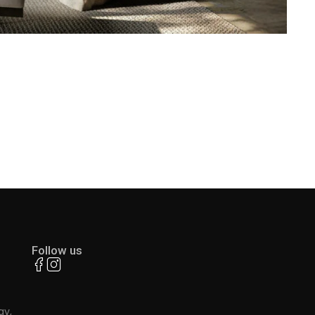
Follow us
ay,