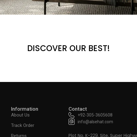
DISCOVER OUR BEST!
Information
Contact
About Us
+92-305-3605608
info@alsehat.com
Track Order
Plot No. K-229. Site, Super Highw
Returns