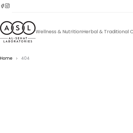
Wellness & Nutrition
Herbal & Traditional 
Home
404