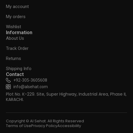
My account
My orders
Wishlist
Information
About Us
Track Order
Returns
Shipping Info
Contact
+92-305-3605608
info@alsehat.com
Plot No. K-229. Site, Super Highway, Industrial Area, Phase II,
KARACHI.
Copyright © Al Sehat. All Rights Reserved
Terms of Use
Privacy Policy
Accessibility