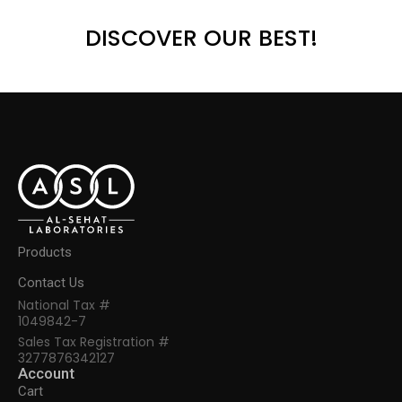
DISCOVER OUR BEST!
Products
Contact Us
National Tax #
1049842-7
Sales Tax Registration #
3277876342127
Account
Cart