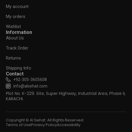
My account
My orders
Wishlist
Information
About Us
Track Order
Returns
Shipping Info
Contact
+92-305-3605608
info@alsehat.com
Plot No. K-229. Site, Super Highway, Industrial Area, Phase II,
KARACHI.
Copyright © Al Sehat. All Rights Reserved
Terms of Use
Privacy Policy
Accessibility