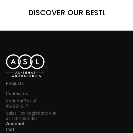
DISCOVER OUR BEST!
Products
Contact Us
National Tax #
1049842-7
Sales Tax Registration #
3277876342127
Account
Cart