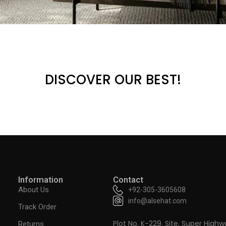
DISCOVER OUR BEST!
Information
Contact
About Us
+92-305-3605608
info@alsehat.com
Track Order
Plot No. K-229. Site, Super Highw
Returns