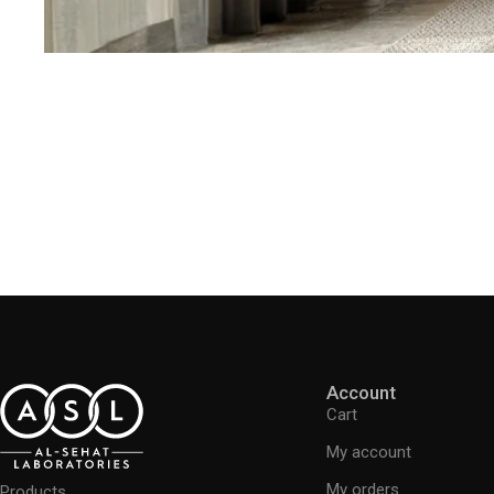
Account
Cart
My account
My orders
Products