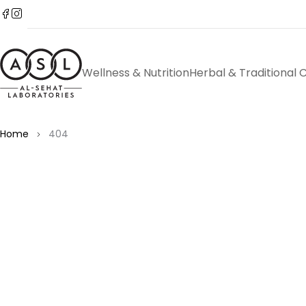
Wellness & Nutrition
Herbal & Traditional 
Home
404