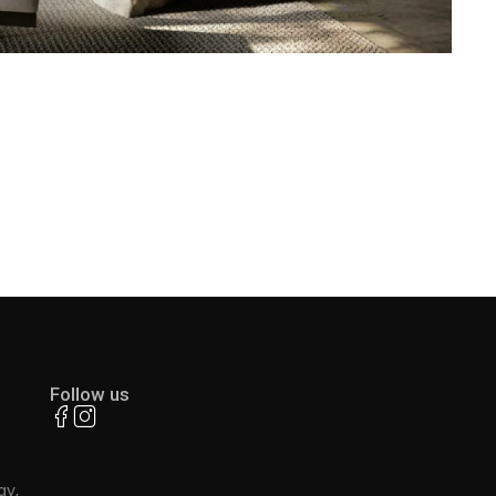
Follow us
ay,