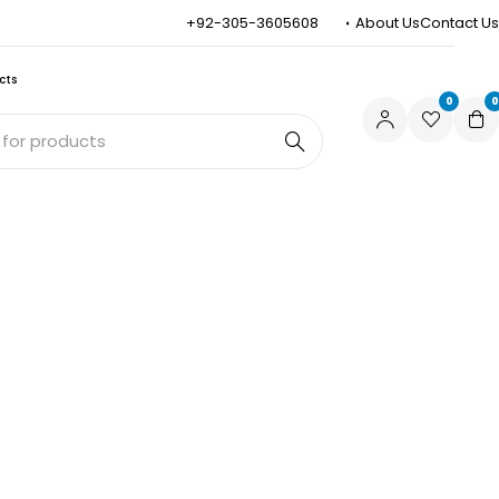
+92-305-3605608
About Us
Contact Us
cts
0
0