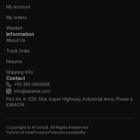
My account
My orders
Wishlist
Information
About Us
Track Order
Returns
Shipping Info
Contact
+92-305-3605608
info@alsehat.com
Plot No. K-229. Site, Super Highway, Industrial Area, Phase II,
KARACHI.
Copyright © Al Sehat. All Rights Reserved
Terms of Use
Privacy Policy
Accessibility