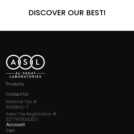
DISCOVER OUR BEST!
Products
Contact Us
National Tax #
1049842-7
Sales Tax Registration #
3277876342127
Account
Cart