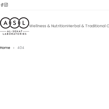
Wellness & Nutrition
Herbal & Traditional 
Home
404