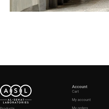
Account
Cart
My account
My orders
Products