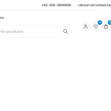
+92-305-3605608
About Us
Contact Us
cts
0
0