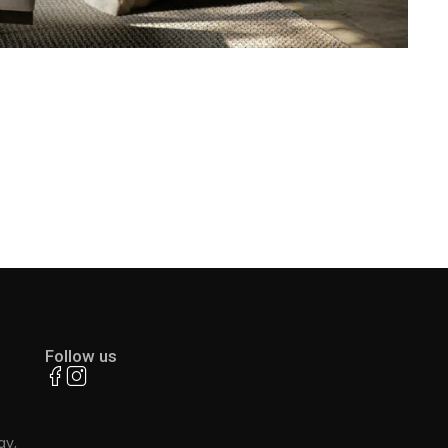
Follow us
ay,