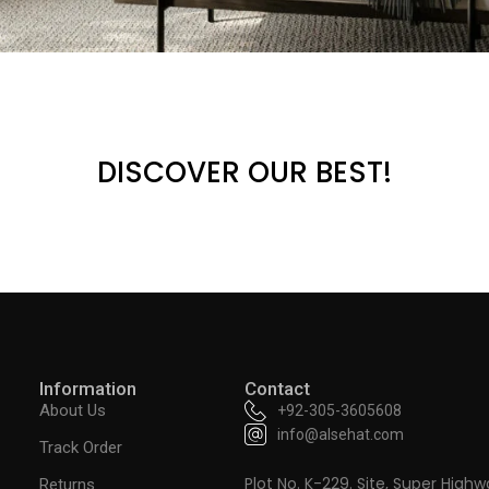
DISCOVER OUR BEST!
Information
Contact
About Us
+92-305-3605608
info@alsehat.com
Track Order
Plot No. K-229. Site, Super Highw
Returns