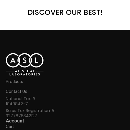
DISCOVER OUR BEST!
Products
Contact Us
National Tax #
1049842-7
Sales Tax Registration #
3277876342127
Account
Cart