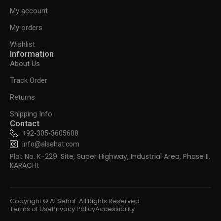
My account
My orders
Wishlist
Information
About Us
Track Order
Returns
Shipping Info
Contact
+92-305-3605608
info@alsehat.com
Plot No. K-229. Site, Super Highway, Industrial Area, Phase II,
KARACHI.
Copyright © Al Sehat. All Rights Reserved
Terms of Use
Privacy Policy
Accessibility