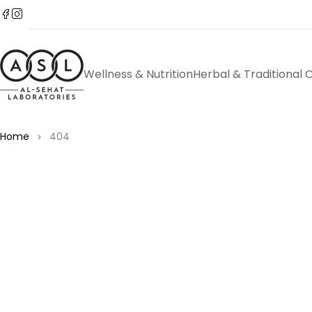
Wellness & Nutrition
Herbal & Traditional 
Home
404