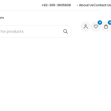
+92-305-3605608
About Us
Contact Us
cts
0
0