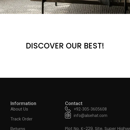
DISCOVER OUR BEST!
Information
Contact
About Us
+92-305-3605608
info@alsehat.com
Track Order
Plot No. K-229. Site, Super Highw
Returns