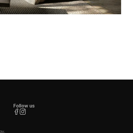
Follow us
ay,