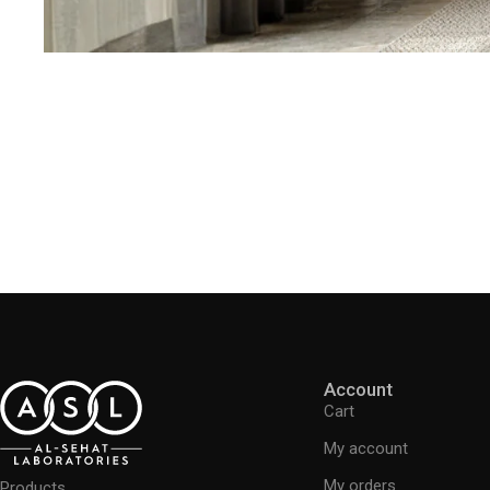
Account
Cart
My account
My orders
Products