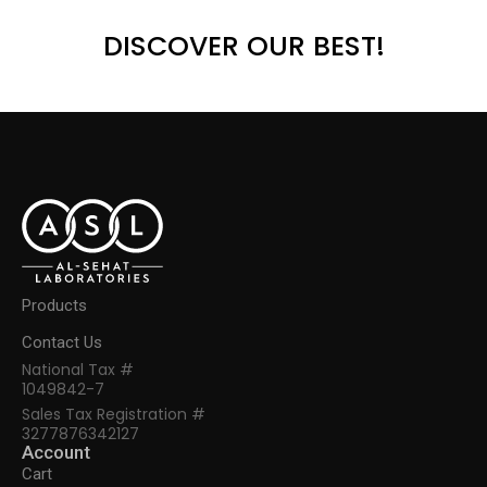
DISCOVER OUR BEST!
Products
Contact Us
National Tax #
1049842-7
Sales Tax Registration #
3277876342127
Account
Cart