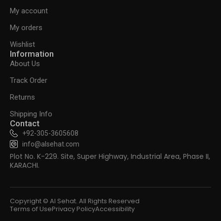
My account
My orders
Wishlist
Information
About Us
Track Order
Returns
Shipping Info
Contact
+92-305-3605608
info@alsehat.com
Plot No. K-229. Site, Super Highway, Industrial Area, Phase II,
KARACHI.
Copyright © Al Sehat. All Rights Reserved
Terms of Use
Privacy Policy
Accessibility