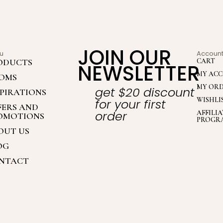
JOIN OUR
u
Accoun
ODUCTS
CART
NEWSLETTER
MY AC
OMS
MY OR
get $20 discount
SPIRATIONS
WISHLI
for your first
FERS AND
order
AFFILI
OMOTIONS
PROGR
OUT US
OG
NTACT