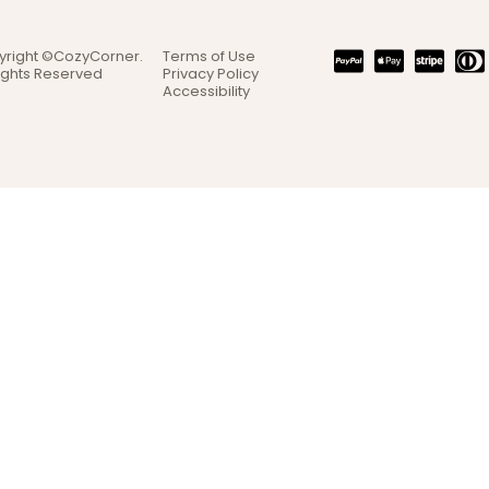
yright ©CozyCorner.
Terms of Use
Rights Reserved
Privacy Policy
Accessibility