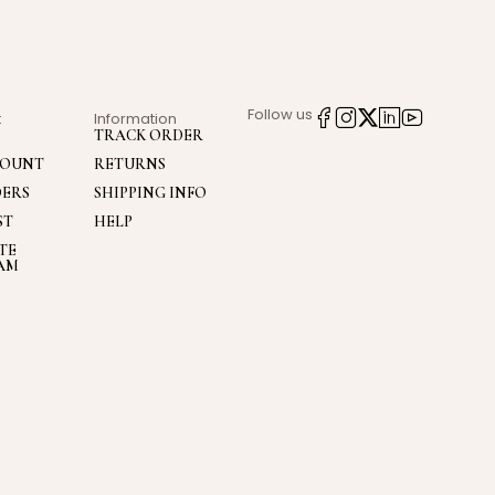
Follow us
t
Information
TRACK ORDER
COUNT
RETURNS
DERS
SHIPPING INFO
ST
HELP
ATE
AM