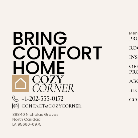
BRING
Men
PR
COMFORT
RO
IN
HOME
OF
PR
AB
BL
+1-202-555-0172
CO
CONTACT@COZYCORNER
38840 Nicholas Groves
North Caridad
LA 95660-0975