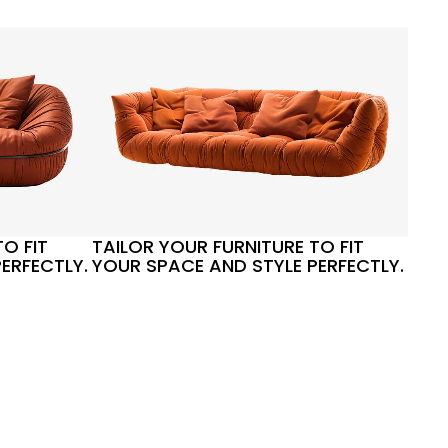
O FIT
TAILOR YOUR FURNITURE TO FIT
ERFECTLY.
YOUR SPACE AND STYLE PERFECTLY.