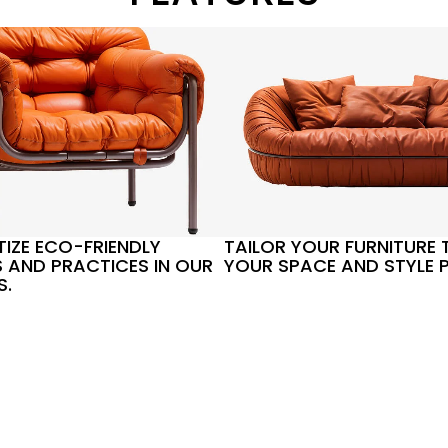
TIZE ECO-FRIENDLY
TAILOR YOUR FURNITURE T
 AND PRACTICES IN OUR
YOUR SPACE AND STYLE P
S.