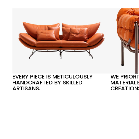
EVERY PIECE IS METICULOUSLY
WE PRIORI
HANDCRAFTED BY SKILLED
MATERIALS
ARTISANS.
CREATION